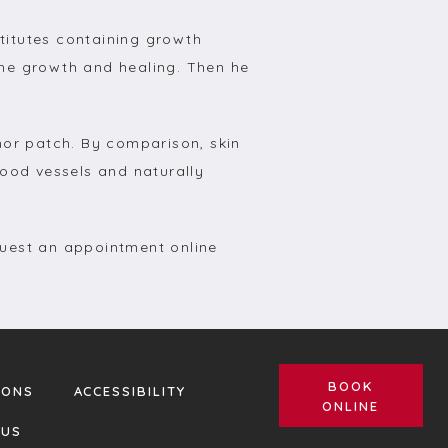
itutes containing growth 
ne growth and healing. Then he 
or patch. By comparison, skin 
ood vessels and naturally 
uest an appointment online 
BOOK
IONS
ACCESSIBILITY
ONLINE
 US