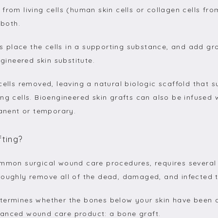
from living cells (human skin cells or collagen cells fro
 both.
sts place the cells in a supporting substance, and add gr
ngineered skin substitute.
cells removed, leaving a natural biologic scaffold that s
ng cells. Bioengineered skin grafts can also be infused 
nent or temporary.
fting?
ommon surgical wound care procedures, requires several 
roughly remove all of the dead, damaged, and infected t
termines whether the bones below your skin have been d
vanced wound care product: a bone graft.