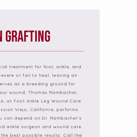
n Grafting
cial treatment for foot, ankle, and 
evere or fail to heal, leaving an 
rves as a breeding ground for 
 your wound, Thomas Rambacher, 
, at Foot Ankle Leg Wound Care 
sion Viejo, California, performs 
ou can depend on Dr. Rambacher’s 
and ankle surgeon and wound care 
the best possible results. Call the 