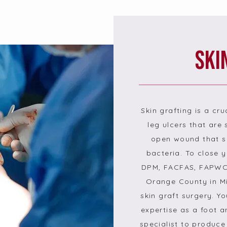
Ski
Skin grafting is a cru
leg ulcers that are s
open wound that se
bacteria. To close
DPM, FACFAS, FAPWCA
Orange County in Mis
skin graft surgery. Y
expertise as a foot 
specialist to produce 