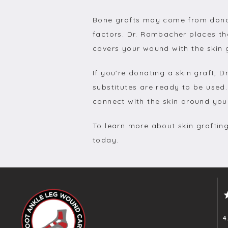
Bone grafts may come from donate
factors. Dr. Rambacher places th
covers your wound with the skin g
If you’re donating a skin graft,
substitutes are ready to be used.
connect with the skin around yo
To learn more about skin graftin
today.
4