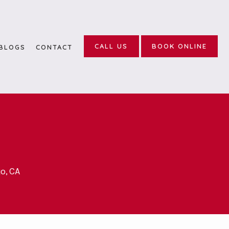
CALL US
BOOK ONLINE
BLOGS
CONTACT
o, CA