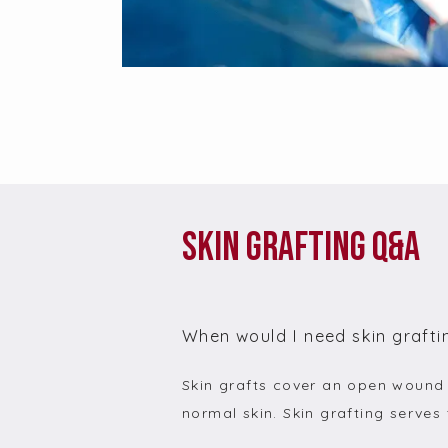
Skin Grafting Q&A
When would I need skin grafti
Skin grafts cover an open wound w
normal skin. Skin grafting serves 