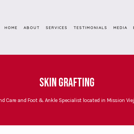
HOME
ABOUT
SERVICES
TESTIMONIALS
MEDIA
Skin Grafting
d Care and Foot & Ankle Specialist located in Mission Viej