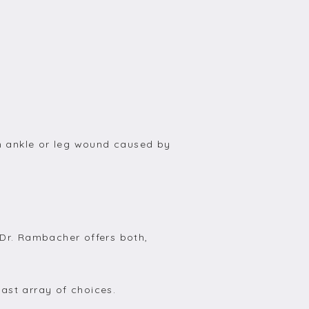
n ankle or leg wound caused by 
r. Rambacher offers both, 
vast array of choices.