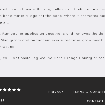
d human bone with living cells or synthetic bone subst
e bone material against the bone, where it promotes bo
raft.
 Dr. Rambacher applies an anesthetic and removes the don
 Skin grafts and permanent skin substitutes grow new bl
ur wound.
g, call Foot Ankle Leg Wound Care Orange County or req
PRIVACY
TERMS & CONDIT
.89
CONTACT