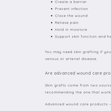
Create a barrier
Prevent infection
Close the wound
Relieve pain
Hold in moisture
Support skin function and h
You may need skin grafting if you
venous or arterial disease.
Are advanced wound care prod
Skin grafts come from two sourc
recommending the one that works
Advanced wound care products 