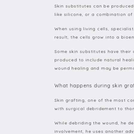
Skin substitutes can be produced 
like silicone, or a combination of
When using living cells, speciali
result, the cells grow into a bioe
Some skin substitutes have their 
produced to include natural heali
wound healing and may be perma
What happens during skin gra
Skin grafting, one of the most c
with surgical debridement to tho
While debriding the wound, he de
involvement, he uses another ad