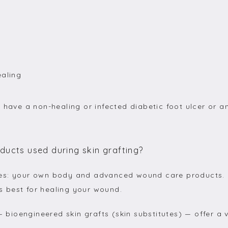
ealing
 have a non-healing or infected diabetic foot ulcer or a
ucts used during skin grafting?
es: your own body and advanced wound care products. D
 best for healing your wound.
—
 bioengineered skin grafts (skin substitutes) 
—
 offer a 