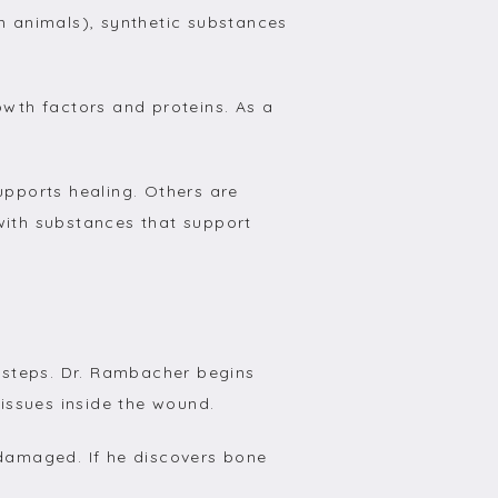
m animals), synthetic substances 
owth factors and proteins. As a 
upports healing. Others are 
with substances that support 
steps. Dr. Rambacher begins 
issues inside the wound.
amaged. If he discovers bone 