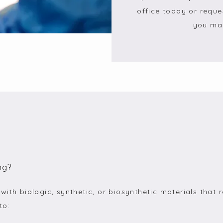
office today or reque
you may
ng?
ith biologic, synthetic, or biosynthetic materials that r
to: