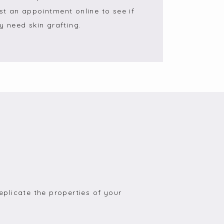
st an appointment online to see if 
 need skin grafting.
eplicate the properties of your 