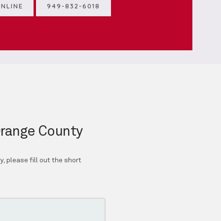
NLINE
949-832-6018