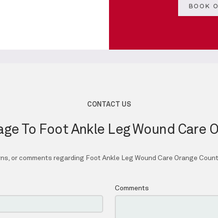
BOOK O