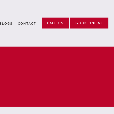
CALL US
BOOK ONLINE
BLOGS
CONTACT