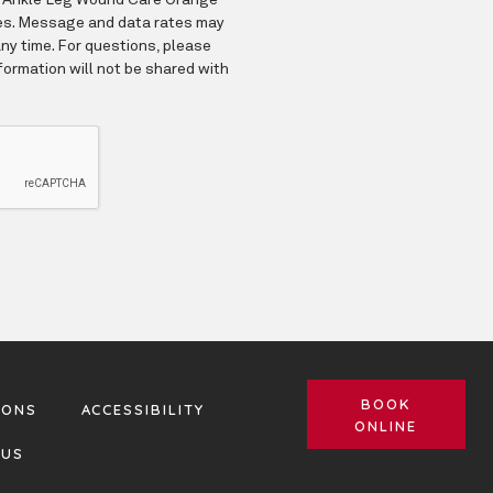
BOOK
IONS
ACCESSIBILITY
ONLINE
 US