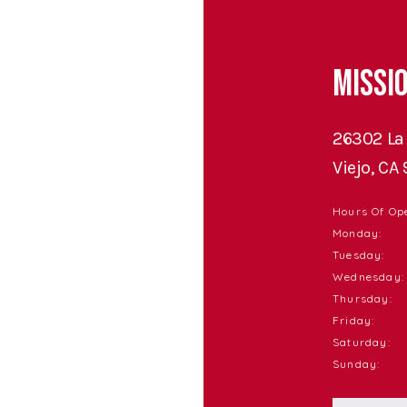
Missio
26302 La 
Viejo, CA
Hours Of Ope
Monday:
Tuesday:
Wednesday:
Thursday:
Friday:
Saturday:
Sunday: