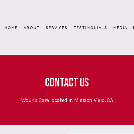
HOME
ABOUT
SERVICES
TESTIMONIALS
MEDIA
Contact Us
Wound Care located in Mission Viejo, CA