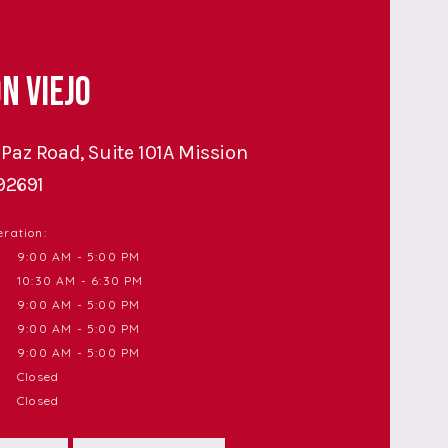
n Viejo
Paz Road, Suite 101A Mission
 92691
ration:
9:00 AM - 5:00 PM
10:30 AM - 6:30 PM
9:00 AM - 5:00 PM
9:00 AM - 5:00 PM
9:00 AM - 5:00 PM
Closed
Closed