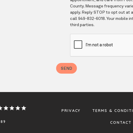
PRIVACY
TERMS & CONDIT
.89
CONTACT