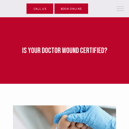
CALL US
BOOK ONLINE
Is Your Doctor Wound Certified?