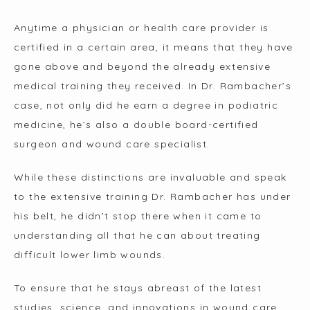
Anytime a physician or health care provider is 
certified in a certain area, it means that they have 
gone above and beyond the already extensive 
medical training they received. In Dr. Rambacher’s 
case, not only did he earn a degree in podiatric 
medicine, he’s also a double board-certified 
surgeon and wound care specialist.
While these distinctions are invaluable and speak 
to the extensive training Dr. Rambacher has under 
his belt, he didn’t stop there when it came to 
understanding all that he can about treating 
difficult lower limb wounds.
To ensure that he stays abreast of the latest 
studies, science, and innovations in wound care, 