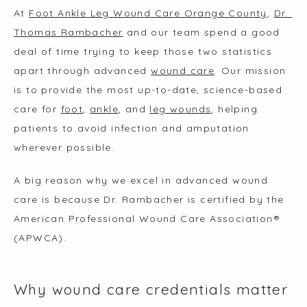
ABOUT
At 
Foot Ankle Leg Wound Care Orange County
, 
Dr. 
Thomas Rambacher
 and our team spend a good 
deal of time trying to keep those two statistics 
SERVICES
apart through advanced 
wound care
. Our mission 
is to provide the most up-to-date, science-based 
care for 
foot
, 
ankle
, and 
leg wounds
, helping 
TESTIMONIALS
patients to avoid infection and amputation 
wherever possible.
MEDIA
A big reason why we excel in advanced wound 
care is because Dr. Rambacher is certified by the 
American Professional Wound Care Association® 
BLOGS
(APWCA).
CONTACT
Why wound care credentials matter