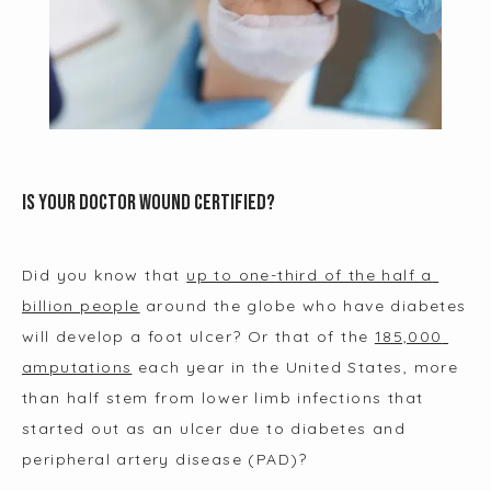
Is Your Doctor Wound Certified?
Did you know that 
up to one-third of the half a 
billion people
 around the globe who have diabetes 
will develop a foot ulcer? Or that of the 
185,000 
amputations
 each year in the United States, more 
than half stem from lower limb infections that 
HOME
started out as an ulcer due to diabetes and 
peripheral artery disease (PAD)?