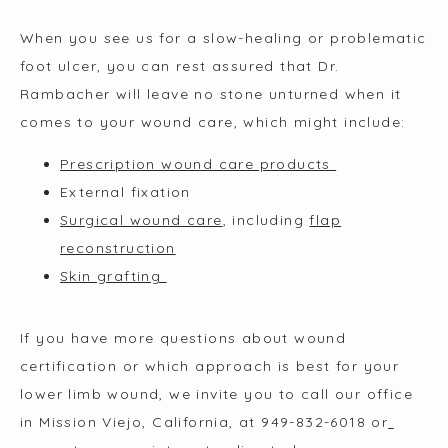
When you see us for a slow-healing or problematic 
foot ulcer, you can rest assured that Dr. 
Rambacher will leave no stone unturned when it 
comes to your wound care, which might include:
Prescription wound care products
External fixation
Surgical wound care
, including
flap
reconstruction
Skin grafting
If you have more questions about wound 
certification or which approach is best for your 
lower limb wound, we invite you to call our office 
in Mission Viejo, California, at 949-832-6018 or