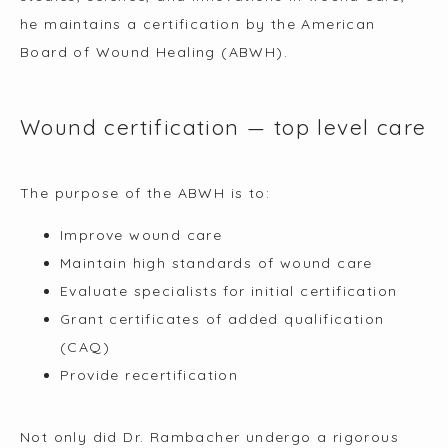
he maintains a certification by the American 
Board of Wound Healing (ABWH).
Wound certification — top level care
The purpose of the ABWH is to:
Improve wound care
Maintain high standards of wound care
Evaluate specialists for initial certification
Grant certificates of added qualification
(CAQ)
Provide recertification
Not only did Dr. Rambacher undergo a rigorous 