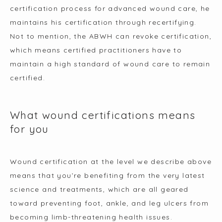
certification process for advanced wound care, he 
maintains his certification through recertifying. 
Not to mention, the ABWH can revoke certification, 
which means certified practitioners have to 
maintain a high standard of wound care to remain 
certified.
What wound certifications means
for you
Wound certification at the level we describe above 
means that you’re benefiting from the very latest 
science and treatments, which are all geared 
toward preventing foot, ankle, and leg ulcers from 
becoming limb-threatening health issues.